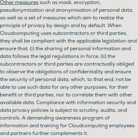
Other measures
such as mask, encryption,
pseudonymization and anonymisation of personal data,
as well as a set of measures which aim to realize the
principle of privacy by design and by default. When
Cloudcomputing uses subcontractors or third parties,
they shall be compliant with the applicable legislation and
ensure that: (i) the sharing of personal information and
data follows the legal regulations in force, (ii) the
subcontractors or third parties are contractually obliged
to observe the obligations of confidentiality and ensure
the security of personal data, which, to that end, not be
able to use such data for any other purposes, for their
benefit or third parties, nor to correlate them with other
available data. Compliance with information security and
data privacy policies is subject to scrutiny, audits, and
controls. A demanding awareness program of
information and training for Cloudcomputing employees
and partners further complements it.