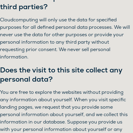
third parties?
Cloudcomputing will only use the data for specified
purposes for all defined personal data processes. We will
never use the data for other purposes or provide your
personal information to any third party without
requesting prior consent. We never sell personal
information.
Does the visit to this site collect any
personal data?
You are free to explore the websites without providing
any information about yourself. When you visit specific
landing pages, we request that you provide some
personal information about yourself, and we collect this
information in our database. Suppose you provide us
with your personal information about yourself or any