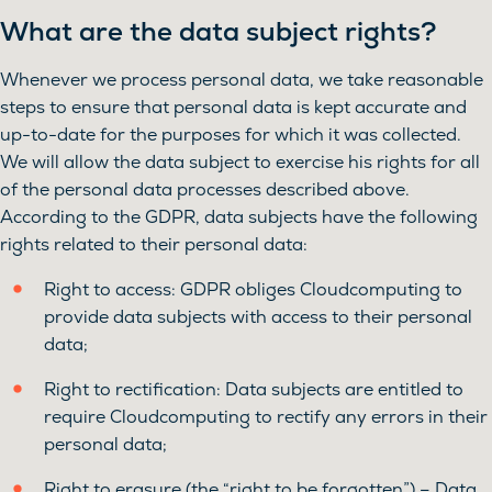
What are the data subject rights?
Whenever we process personal data, we take reasonable
steps to ensure that personal data is kept accurate and
up-to-date for the purposes for which it was collected.
We will allow the data subject to exercise his rights for all
of the personal data processes described above.
According to the GDPR, data subjects have the following
rights related to their personal data:
Right to access: GDPR obliges Cloudcomputing to
provide data subjects with access to their personal
data;
Right to rectification: Data subjects are entitled to
require Cloudcomputing to rectify any errors in their
personal data;
Right to erasure (the “right to be forgotten”) – Data