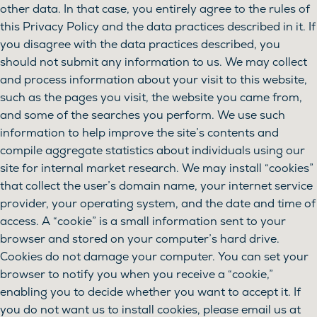
other data. In that case, you entirely agree to the rules of
this Privacy Policy and the data practices described in it. If
you disagree with the data practices described, you
should not submit any information to us. We may collect
and process information about your visit to this website,
such as the pages you visit, the website you came from,
and some of the searches you perform. We use such
information to help improve the site’s contents and
compile aggregate statistics about individuals using our
site for internal market research. We may install “cookies”
that collect the user’s domain name, your internet service
provider, your operating system, and the date and time of
access. A “cookie” is a small information sent to your
browser and stored on your computer’s hard drive.
Cookies do not damage your computer. You can set your
browser to notify you when you receive a “cookie,”
enabling you to decide whether you want to accept it. If
you do not want us to install cookies, please email us at