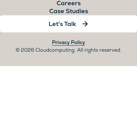
Careers
Case Studies
Let's Talk
Privacy Policy
2026 Cloudcomputing. All rights reserved.