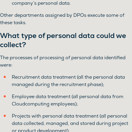
company’s personal data.
Other departments assigned by DPOs execute some of
these tasks.
What type of personal data could we
collect?
The processes of processing of personal data identified
were:
Recruitment data treatment (all the personal data
managed during the recruitment phase);
Employee data treatment (all personal data from
Cloudcomputing employees);
Projects with personal data treatment (all personal
data collected, managed, and stored during project
or product development);