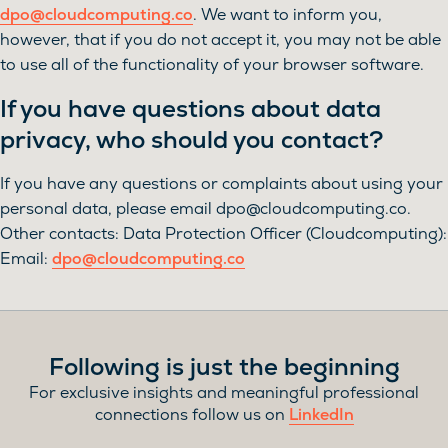
dpo@cloudcomputing.co
. We want to inform you,
however, that if you do not accept it, you may not be able
to use all of the functionality of your browser software.
If you have questions about data
privacy, who should you contact?
If you have any questions or complaints about using your
personal data, please email
dpo@cloudcomputing.co
.
Other contacts: Data Protection Officer (Cloudcomputing):
Email:
dpo@cloudcomputing.co
Following is just the beginning
For exclusive insights and meaningful professional
connections follow us on
LinkedIn