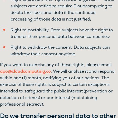
subjects are entitled to require Cloudcomputing to
delete their personal data if the continued
processing of those data is not justified;
Right to portability: Data subjects have the right to
transfer their personal data between companies;
Right to withdraw the consent: Data subjects can
withdraw their consent anytime.
If you want to exercise any of these rights, please email
dpo@cloudcomputing.co
. We will analyze it and respond
within one (1) month, notifying you of our actions. The
exercise of these rights is subject to certain exceptions
intended to safeguard the public interest (prevention or
detection of crimes) or our interest (maintaining
professional secrecy).
Do we transfer personal data to other