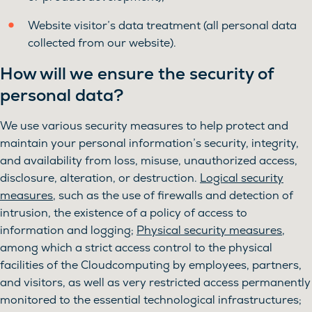
Website visitor’s data treatment (all personal data
collected from our website).
How will we ensure the security of
personal data?
We use various security measures to help protect and
maintain your personal information’s security, integrity,
and availability from loss, misuse, unauthorized access,
disclosure, alteration, or destruction.
Logical security
measures
, such as the use of firewalls and detection of
intrusion, the existence of a policy of access to
information and logging;
Physical security measures
,
among which a strict access control to the physical
facilities of the Cloudcomputing by employees, partners,
and visitors, as well as very restricted access permanently
monitored to the essential technological infrastructures;