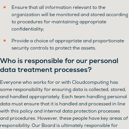
Ensure that all information relevant to the
organization will be monitored and stored according
to procedures for maintaining appropriate
confidentiality;
Provide a choice of appropriate and proportionate
security controls to protect the assets.
Who is responsible for our personal
data treatment processes?
Everyone who works for or with Cloudcomputing has
some responsibility for ensuring data is collected, stored,
and handled appropriately. Each team handling personal
data must ensure that it is handled and processed in line
with this policy and internal data protection processes
and procedures. However, these people have key areas of
responsibility: Our Board is ultimately responsible for