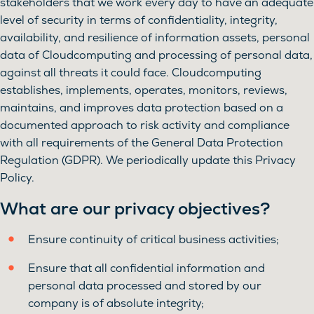
stakeholders that we work every day to have an adequate
level of security in terms of confidentiality, integrity,
availability, and resilience of information assets, personal
data of Cloudcomputing and processing of personal data,
against all threats it could face. Cloudcomputing
establishes, implements, operates, monitors, reviews,
maintains, and improves data protection based on a
documented approach to risk activity and compliance
with all requirements of the General Data Protection
Regulation (GDPR). We periodically update this Privacy
Policy.
What are our privacy objectives?
Ensure continuity of critical business activities;
Ensure that all confidential information and
personal data processed and stored by our
company is of absolute integrity;