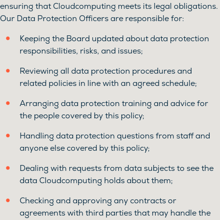
ensuring that Cloudcomputing meets its legal obligations.
Our Data Protection Officers are responsible for:
Keeping the Board updated about data protection
responsibilities, risks, and issues;
Reviewing all data protection procedures and
related policies in line with an agreed schedule;
Arranging data protection training and advice for
the people covered by this policy;
Handling data protection questions from staff and
anyone else covered by this policy;
Dealing with requests from data subjects to see the
data Cloudcomputing holds about them;
Checking and approving any contracts or
agreements with third parties that may handle the