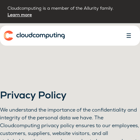
Cloudcomputing is a member of the Allurity family.
Learn more
Home
Toggl
Menu
Privacy Policy
We understand the importance of the confidentiality and
integrity of the personal data we have. The
Cloudcomputing privacy policy ensures to our employees,
customers, suppliers, website visitors, and all