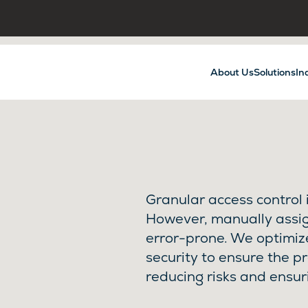
About Us
Solutions
In
Granular access control i
However, manually assi
error-prone. We optimi
security to ensure the p
reducing risks and ensur