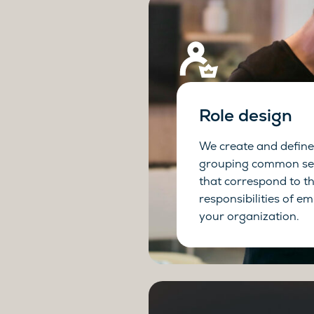
Role design
We create and define 
grouping common set
that correspond to t
responsibilities of e
your organization.