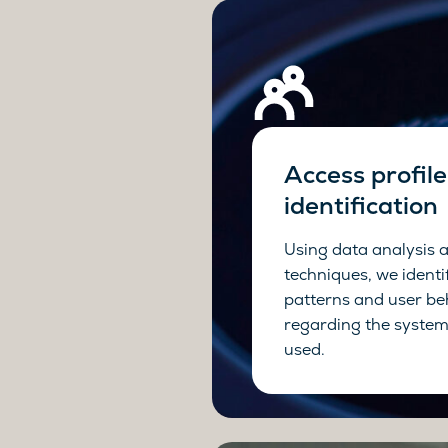
Access profile
identification
Using data analysis 
techniques, we identi
patterns and user be
regarding the system
used.