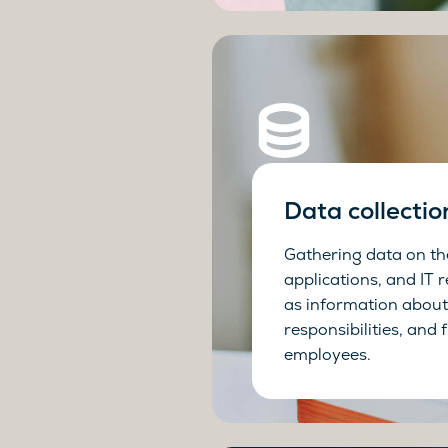
Data collectio
Gathering data on th
applications, and IT r
as information about 
responsibilities, and 
employees.