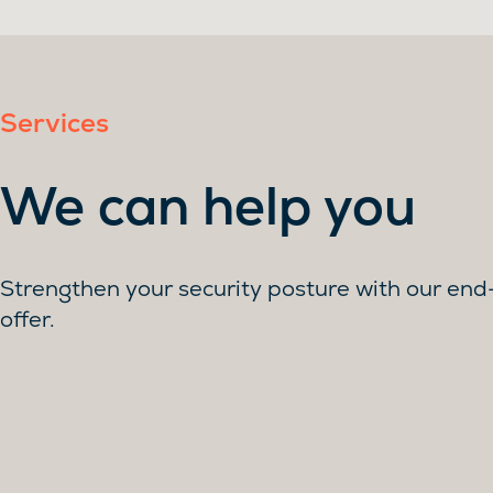
Services
We can help you
Strengthen your security posture with our en
offer.