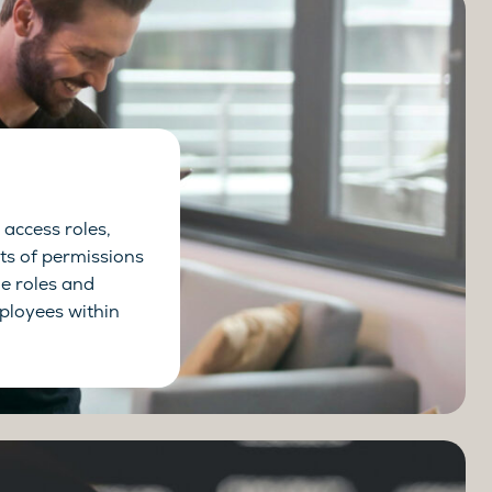
access roles,
s of permissions
he roles and
mployees within