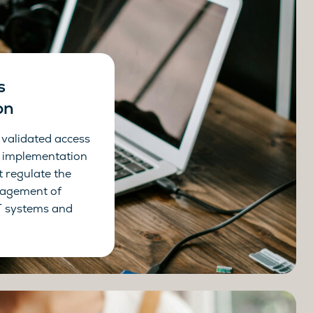
s
on
 validated access
he implementation
t regulate the
agement of
IT systems and