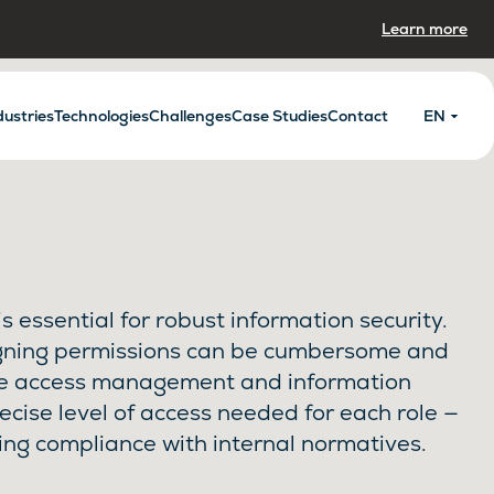
Learn more
dustries
Technologies
Challenges
Case Studies
Contact
EN
s essential for robust information security.
gning permissions can be cumbersome and
ze access management and information
recise level of access needed for each role —
ing compliance with internal normatives.