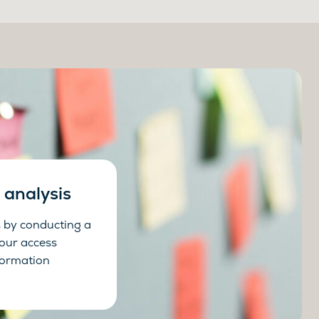
analysis
 by conducting a
your access
ormation