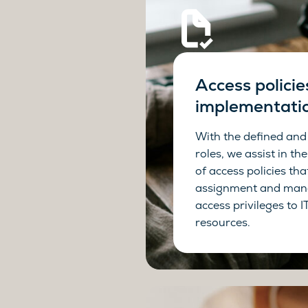
Access policie
implementati
With the defined and
roles, we assist in t
of access policies tha
assignment and man
access privileges to 
resources.