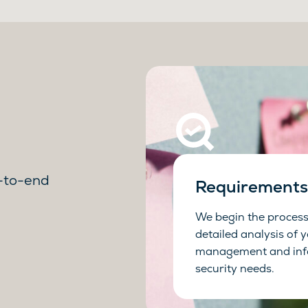
d-to-end
Requirements 
We begin the process
detailed analysis of 
management and inf
security needs.