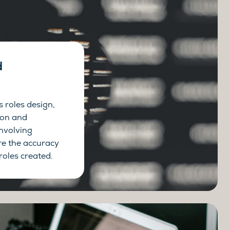
d
ss roles design,
ion and
involving
re the accuracy
roles created.