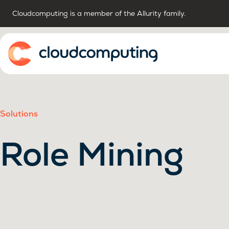
Cloudcomputing is a member of the Allurity family.
Home
Solutions
Role Mining