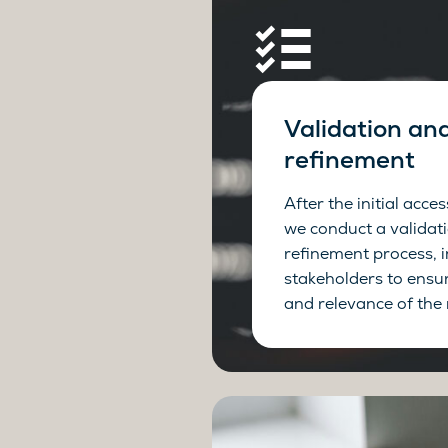
Validation an
refinement
After the initial acce
we conduct a validat
refinement process, 
stakeholders to ensu
and relevance of the 