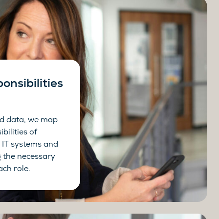
onsibilities
ed data, we map
bilities of
 IT systems and
g the necessary
ach role.