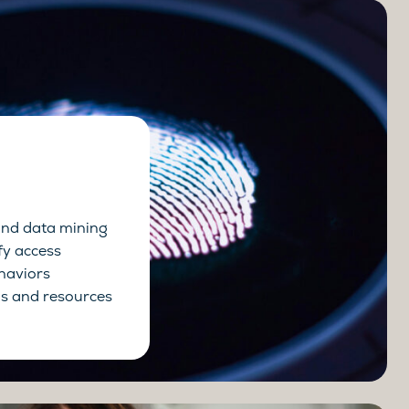
and data mining
fy access
haviors
s and resources