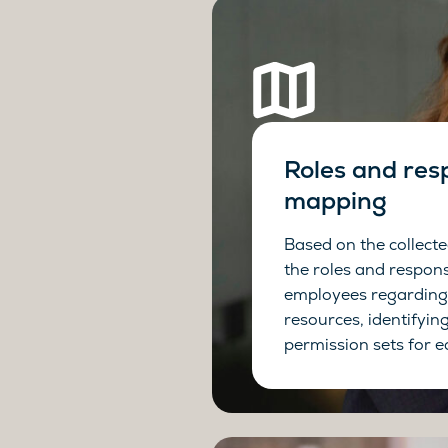
Roles and resp
mapping
Based on the collect
the roles and responsi
employees regarding
resources, identifyin
permission sets for e