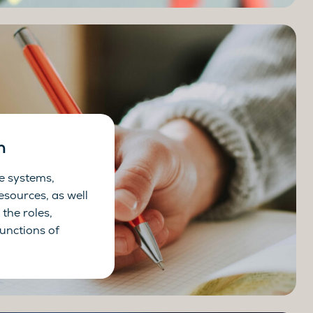
n
e systems,
esources, as well
the roles,
functions of