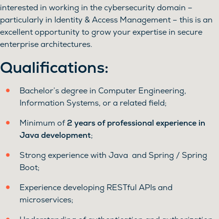
interested in working in the cybersecurity domain –
particularly in Identity & Access Management – this is an
excellent opportunity to grow your expertise in secure
enterprise architectures.
Qualifications:
Bachelor’s degree in Computer Engineering,
Information Systems, or a related field;
Minimum of
2 years of professional experience in
Java development
;
Strong experience with Java and Spring / Spring
Boot;
Experience developing RESTful APIs and
microservices;