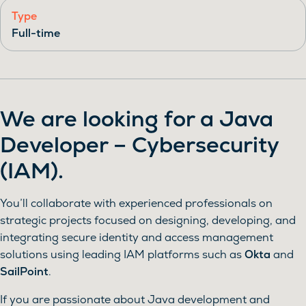
Type
Full-time
We are looking for a
Java
Developer – Cybersecurity
(IAM)
.
You’ll collaborate with experienced professionals on
strategic projects focused on designing, developing, and
integrating secure identity and access management
solutions using leading IAM platforms such as
Okta
and
SailPoint
.
If you are passionate about Java development and