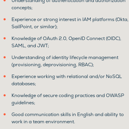
Understanding of authentication and authorization
concepts;
Experience or strong interest in IAM platforms (Okta,
SailPoint, or similar);
Knowledge of OAuth 2.0, OpenID Connect (OIDC),
SAML, and JWT;
Understanding of identity lifecycle management
(provisioning, deprovisioning, RBAC);
Experience working with relational and/or NoSQL
databases;
Knowledge of secure coding practices and OWASP
guidelines;
Good communication skills in English and ability to
work in a team environment.