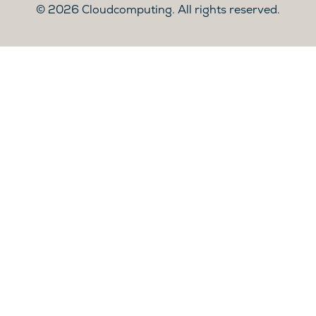
2026 Cloudcomputing. All rights reserved.