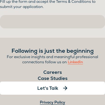
Fill up the form and accept the Terms & Conditions to
submit your application.
Following is just the beginning
For exclusive insights and meaningful professional
connections follow us on
LinkedIn
Careers
Case Studies
Let's Talk
Privacy Policy