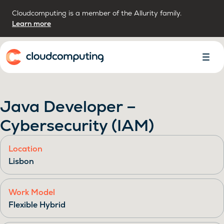
Cloudcomputing is a member of the Allurity family.
Learn more
Home
Toggl
Menu
Java Developer –
Cybersecurity (IAM)
Location
Lisbon
Work Model
Flexible Hybrid