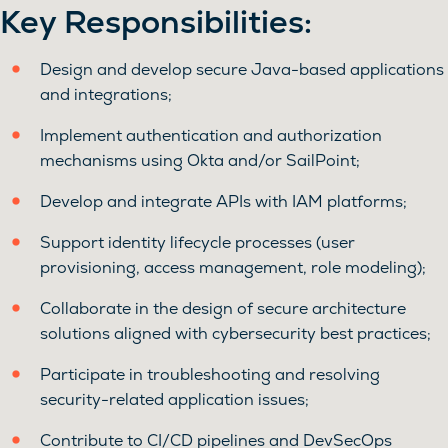
Key Responsibilities:
Design and develop secure Java-based applications
and integrations;
Implement authentication and authorization
mechanisms using Okta and/or SailPoint;
Develop and integrate APIs with IAM platforms;
Support identity lifecycle processes (user
provisioning, access management, role modeling);
Collaborate in the design of secure architecture
solutions aligned with cybersecurity best practices;
Participate in troubleshooting and resolving
security-related application issues;
Contribute to CI/CD pipelines and DevSecOps