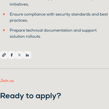
initiatives;
Ensure compliance with security standards and best
practices;
Prepare technical documentation and support
solution rollouts.
Join us
Ready to apply?