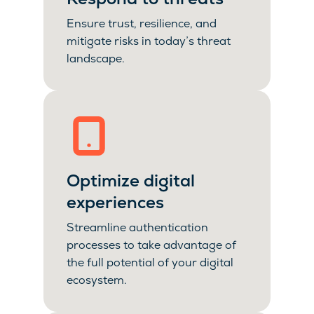
Ensure trust, resilience, and
mitigate risks in today’s threat
landscape.
Optimize digital
experiences
Streamline authentication
processes to take advantage of
the full potential of your digital
ecosystem.