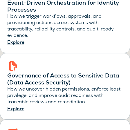
Event-Driven Orchestration for Identity
Processes
How we trigger workflows, approvals, and
provisioning actions across systems with
traceability, reliability controls, and audit-ready
evidence.
Explore
Governance of Access to Sensitive Data
(Data Access Security)
How we uncover hidden permissions, enforce least
privilege, and improve audit readiness with
traceable reviews and remediation.
Explore