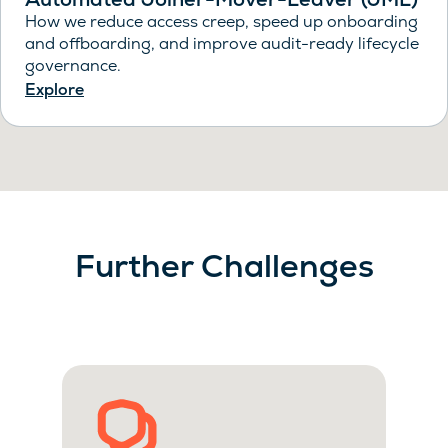
How we reduce access creep, speed up onboarding
and offboarding, and improve audit-ready lifecycle
governance.
Explore
Further Challenges