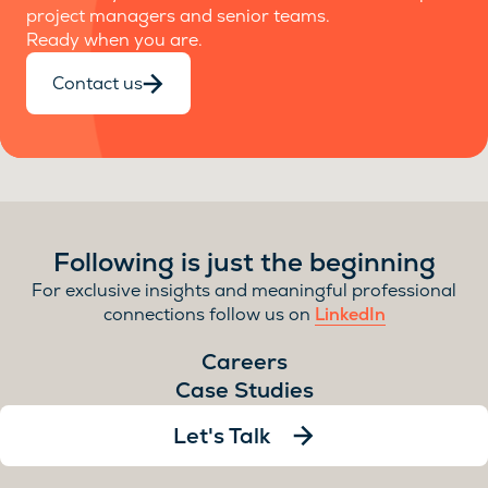
project managers and senior teams.
Ready when you are.
Contact us
Following is just the beginning
For exclusive insights and meaningful professional
connections follow us on
LinkedIn
Careers
Case Studies
Let's Talk