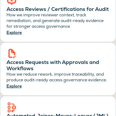
Access Reviews / Certifications for Audit
How we improve reviewer context, track
remediation, and generate audit-ready evidence
for stronger access governance.
Explore
Access Requests with Approvals and
Workflows
How we reduce rework, improve traceability, and
produce audit-ready access governance evidence.
Explore
Automated Joiner-Mover-Leaver (JML)