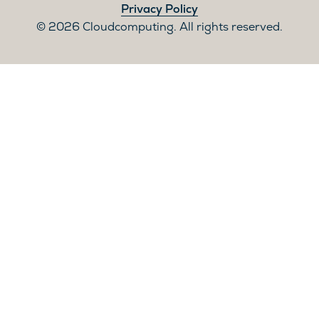
Privacy Policy
2026 Cloudcomputing. All rights reserved.