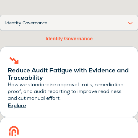
Identity Governance
Identity Governance
Reduce Audit Fatigue with Evidence and
Traceability
How we standardise approval trails, remediation
proof, and audit reporting to improve readiness
and cut manual effort.
Explore