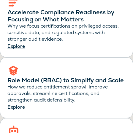
Accelerate Compliance Readiness by
Focusing on What Matters
Why we focus certifications on privileged access,
sensitive data, and regulated systems with
stronger audit evidence.
Explore
Role Model (RBAC) to Simplify and Scale
How we reduce entitlement sprawl, improve
approvals, streamline certifications, and
strengthen audit defensibility.
Explore