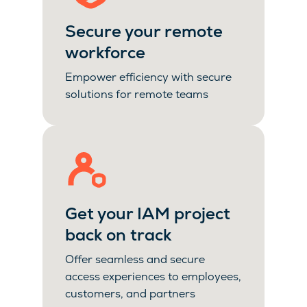
Secure your remote
workforce
Empower efficiency with secure
solutions for remote teams
Get your IAM project
back on track
Offer seamless and secure
access experiences to employees,
customers, and partners