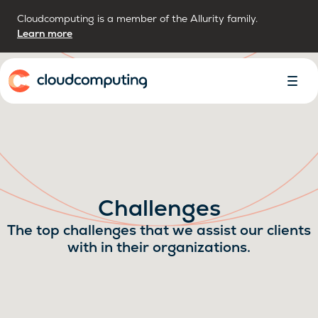
Cloudcomputing is a member of the Allurity family.
Learn more
Home
Toggl
Menu
Challenges
The top challenges that we assist our clients
with in their organizations.