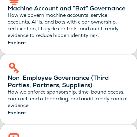
Machine Account and “Bot” Governance
How we govern machine accounts, service
accounts, APIs, and bots with clear ownership,
certification, lifecycle controls, and audit-ready
evidence to reduce hidden identity risk.
Explore
Non-Employee Governance (Third
Parties, Partners, Suppliers)
How we enforce sponsorship, time-bound access,
contract-end offboarding, and audit-ready control
evidence.
Explore