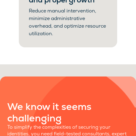
Reduce manual intervention,
minimize administrative
overhead, and optimize resource
utilization.
We know it seems
challenging
To simplify the complexities of securing your
identities, you need field-tested consultants, expert