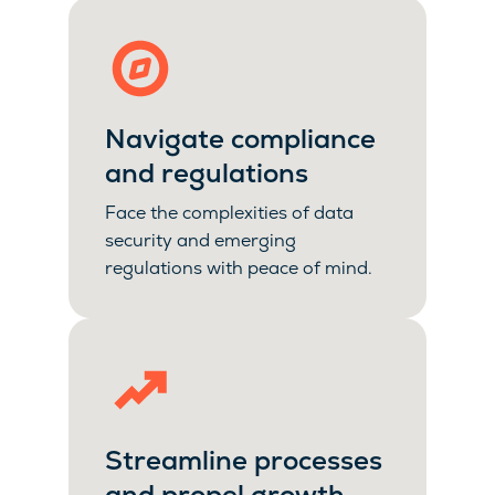
Navigate compliance
and regulations
Face the complexities of data
security and emerging
regulations with peace of mind.
Streamline processes
and propel growth