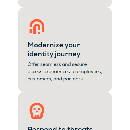
Modernize your
identity journey
Offer seamless and secure
access experiences to employees,
customers, and partners
Respond to threats