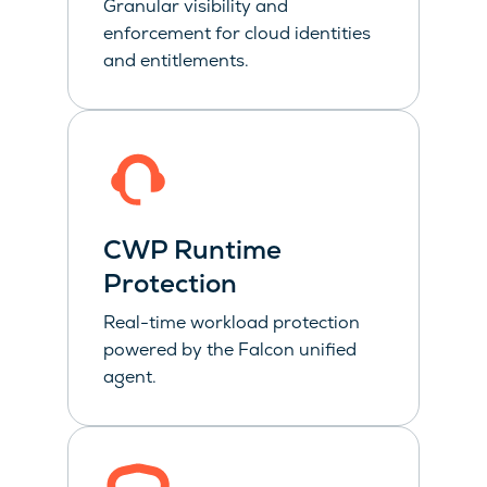
Granular visibility and
enforcement for cloud identities
and entitlements.
CWP Runtime
Protection
Real-time workload protection
powered by the Falcon unified
agent.