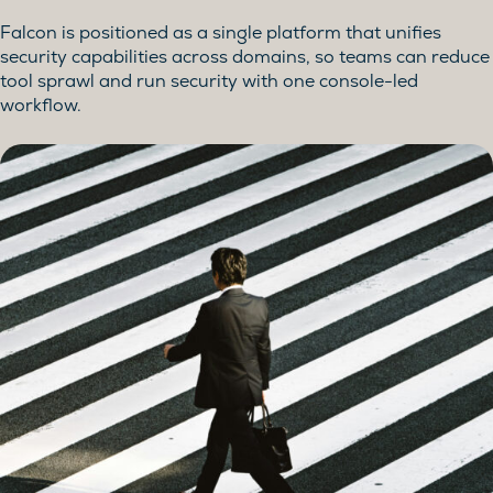
Falcon is positioned as a single platform that unifies
security capabilities across domains, so teams can reduce
tool sprawl and run security with one console-led
workflow.