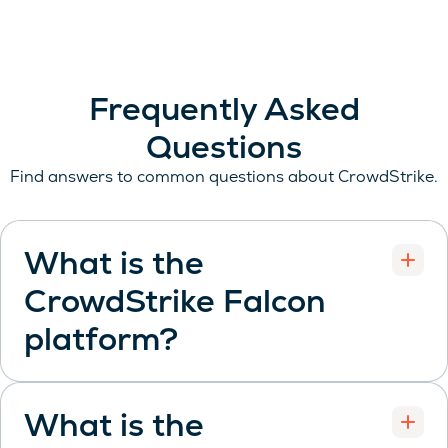
Frequently Asked
Questions
Find answers to common questions about CrowdStrike.
What is the
CrowdStrike Falcon
Open
platform?
What is the