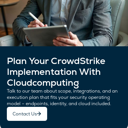
Plan Your CrowdStrike
Implementation With
Cloudcomputing
Talk to our team about scope, integrations, and an
execution plan that fits your security operating
model – endpoints, identity, and cloud included.
Contact Us