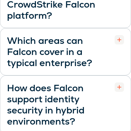
CrowdStrike Falcon
Open
platform?
Which areas can
Falcon cover in a
Open
typical enterprise?
How does Falcon
support identity
security in hybrid
Open
environments?