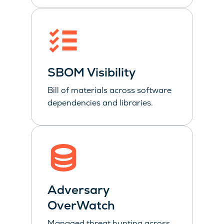
SBOM Visibility
Bill of materials across software
dependencies and libraries.
Adversary
OverWatch
Managed threat hunting across