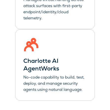
attack surfaces with first-party
endpoint/identity/cloud
telemetry.
Charlotte AI
AgentWorks
No-code capability to build, test,
deploy, and manage security
agents using natural language.