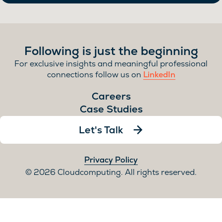
Following is just the beginning
For exclusive insights and meaningful professional
connections follow us on
LinkedIn
Careers
Case Studies
Let's Talk
Privacy Policy
2026 Cloudcomputing. All rights reserved.