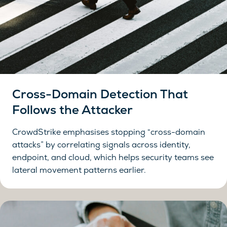
Cross-Domain Detection That
Follows the Attacker
CrowdStrike emphasises stopping “cross-domain
attacks” by correlating signals across identity,
endpoint, and cloud, which helps security teams see
lateral movement patterns earlier.