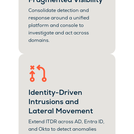
Consolidate detection and
response around a unified
platform and console to
investigate and act across
domains.
Identity-Driven
Intrusions and
Lateral Movement
Extend ITDR across AD, Entra ID,
and Okta to detect anomalies