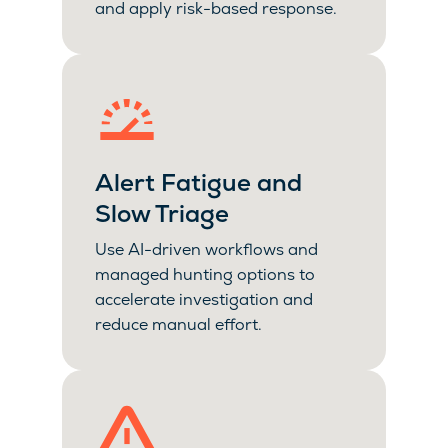
and apply risk-based response.
Alert Fatigue and
Slow Triage
Use AI-driven workflows and
managed hunting options to
accelerate investigation and
reduce manual effort.