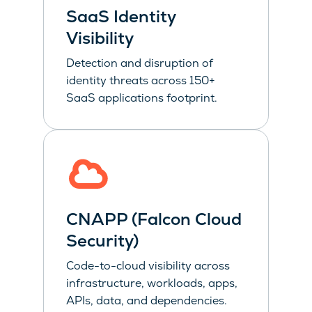
SaaS Identity
Visibility
Detection and disruption of
identity threats across 150+
SaaS applications footprint.
CNAPP (Falcon Cloud
Security)
Code-to-cloud visibility across
infrastructure, workloads, apps,
APIs, data, and dependencies.