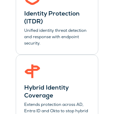
Identity Protection
(ITDR)
Unified identity threat detection
and response with endpoint
security.
Hybrid Identity
Coverage
Extends protection across AD,
Entra ID and Okta to stop hybrid