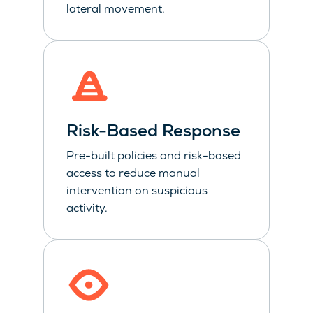
lateral movement.
Risk-Based Response
Pre-built policies and risk-based
access to reduce manual
intervention on suspicious
activity.