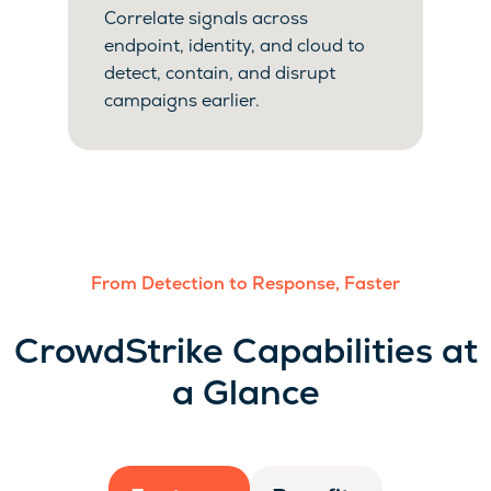
Correlate signals across
endpoint, identity, and cloud to
detect, contain, and disrupt
campaigns earlier.
From Detection to Response, Faster
CrowdStrike Capabilities at
a Glance