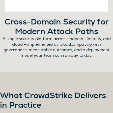
Cross-Domain Security for
Modern Attack Paths
A single security platform across endpoint, identity, and
cloud – implemented by Cloudcomputing with
governance, measurable outcomes, and a deployment
model your team can run day to day.
What CrowdStrike Delivers
in Practice