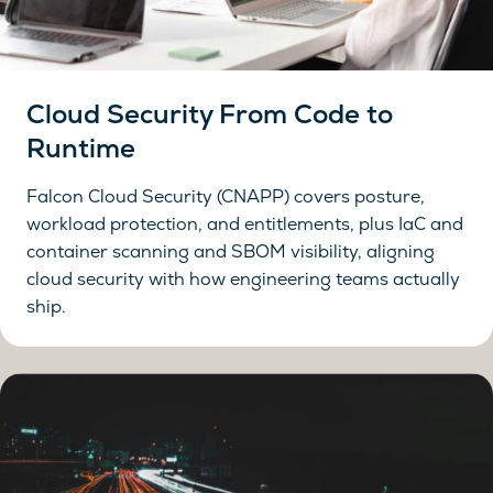
Cloud Security From Code to
Runtime
Falcon Cloud Security (CNAPP) covers posture,
workload protection, and entitlements, plus IaC and
container scanning and SBOM visibility, aligning
cloud security with how engineering teams actually
ship.