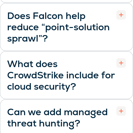
Does Falcon help
reduce “point-solution
Open
sprawl”?
What does
CrowdStrike include for
Open
cloud security?
Can we add managed
threat hunting?
Open