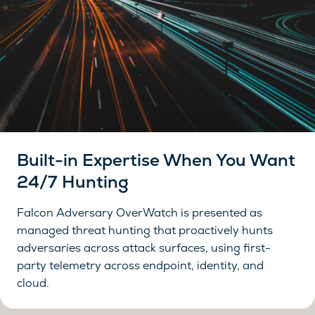
Built-in Expertise When You Want
24/7 Hunting
Falcon Adversary OverWatch is presented as
managed threat hunting that proactively hunts
adversaries across attack surfaces, using first-
party telemetry across endpoint, identity, and
cloud.