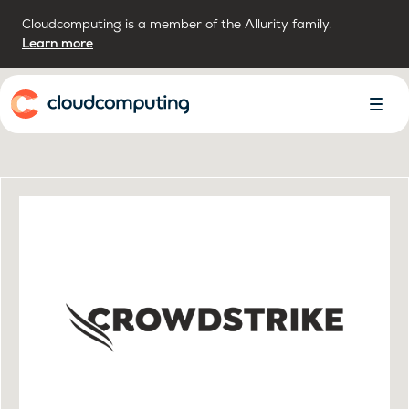
Cloudcomputing is a member of the Allurity family.
Learn more
Home
Toggl
Menu