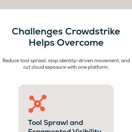
Challenges Crowdstrike
Helps Overcome
Reduce tool sprawl, stop identity-driven movement, and
cut cloud exposure with one platform.
Tool Sprawl and
Fragmented Visibility