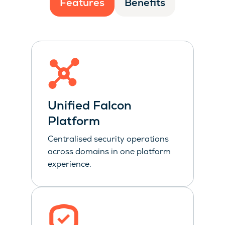
Features
Benefits
Unified Falcon
Platform
Centralised security operations
across domains in one platform
experience.