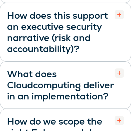
How does this support
an executive security
narrative (risk and
Open
accountability)?
What does
Cloudcomputing deliver
Open
in an implementation?
How do we scope the