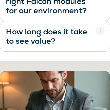
right Falcon modules
Open
for our environment?
How long does it take
to see value?
Open