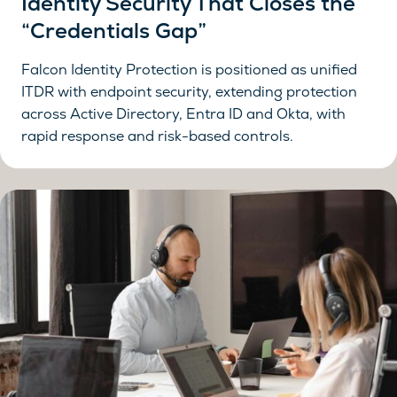
Identity Security That Closes the
“Credentials Gap”
Falcon Identity Protection is positioned as unified
ITDR with endpoint security, extending protection
across Active Directory, Entra ID and Okta, with
rapid response and risk-based controls.