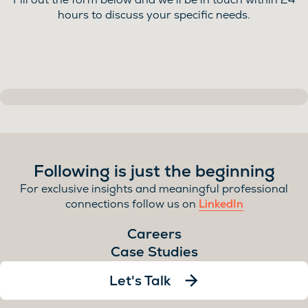
hours to discuss your specific needs.
Following is just the beginning
For exclusive insights and meaningful professional
connections follow us on
LinkedIn
Careers
Case Studies
Let's Talk