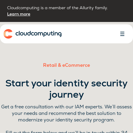
Cloudcomputing is a member of the Allurity family.
Learn more
Home
Toggl
Menu
Retail & eCommerce
Start your identity security
journey
Get a free consultation with our IAM experts. We’ll assess
your needs and recommend the best solution to
modernize your identity security program.
Fill out the form below and we’ll be in touch within 24