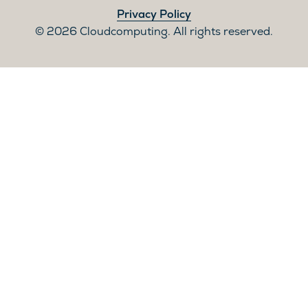
Privacy Policy
2026 Cloudcomputing. All rights reserved.