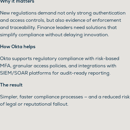
Why it matters
New regulations demand not only strong authentication
and access controls, but also evidence of enforcement
and traceability. Finance leaders need solutions that
simplify compliance without delaying innovation.
How Okta helps
Okta supports regulatory compliance with risk-based
MFA, granular access policies, and integrations with
SIEM/SOAR platforms for audit-ready reporting.
The result
Simpler, faster compliance processes — and a reduced risk
of legal or reputational fallout.