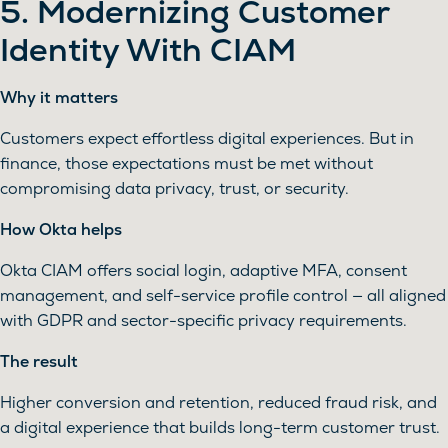
5. Modernizing Customer
Identity With CIAM
Why it matters
Customers expect effortless digital experiences. But in
finance, those expectations must be met without
compromising data privacy, trust, or security.
How Okta helps
Okta CIAM offers social login, adaptive MFA, consent
management, and self-service profile control — all aligned
with GDPR and sector-specific privacy requirements.
The result
Higher conversion and retention, reduced fraud risk, and
a digital experience that builds long-term customer trust.