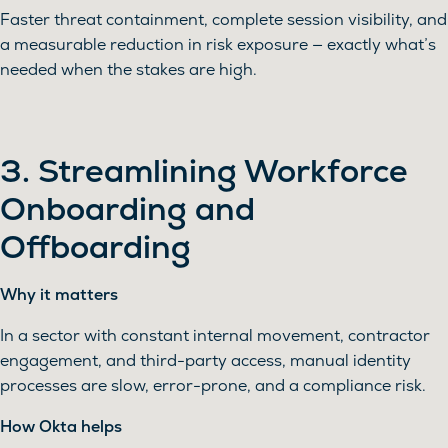
Faster threat containment, complete session visibility, and
a measurable reduction in risk exposure — exactly what’s
needed when the stakes are high.
3. Streamlining Workforce
Onboarding and
Offboarding
Why it matters
In a sector with constant internal movement, contractor
engagement, and third-party access, manual identity
processes are slow, error-prone, and a compliance risk.
How Okta helps