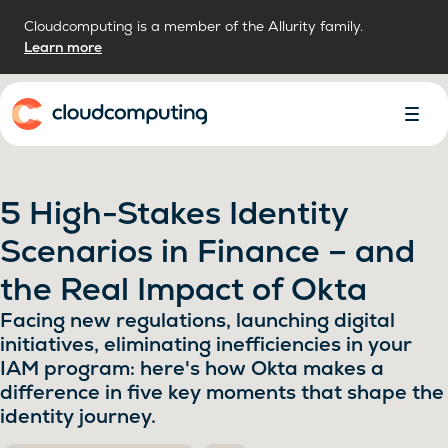
Cloudcomputing is a member of the Allurity family.
Learn more
Home
Toggl
Menu
5 High-Stakes Identity
Scenarios in Finance – and
the Real Impact of Okta
Facing new regulations, launching digital
initiatives, eliminating inefficiencies in your
IAM program: here's how Okta makes a
difference in five key moments that shape the
identity journey.