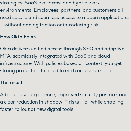
strategies, SaaS platforms, and hybrid work
environments. Employees, partners, and customers all
need secure and seamless access to modern applications
— without adding friction or introducing risk.
How Okta helps
Okta delivers unified access through SSO and adaptive
MFA, seamlessly integrated with SaaS and cloud
infrastructure. With policies based on context, you get
strong protection tailored to each access scenario.
The result
A better user experience, improved security posture, and
a clear reduction in shadow IT risks — all while enabling
faster rollout of new digital tools.