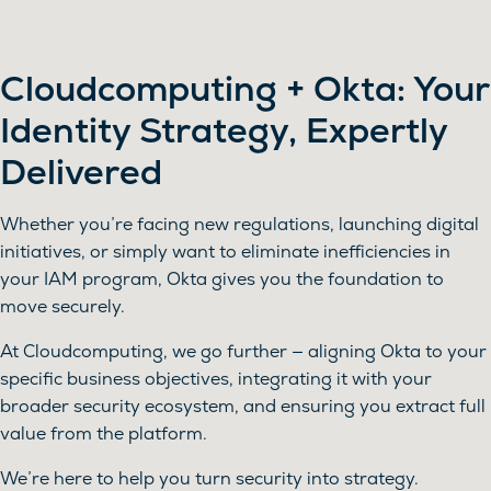
Cloudcomputing + Okta: Your
Identity Strategy, Expertly
Delivered
Whether you’re facing new regulations, launching digital
initiatives, or simply want to eliminate inefficiencies in
your IAM program, Okta gives you the foundation to
move securely.
At Cloudcomputing, we go further — aligning Okta to your
specific business objectives, integrating it with your
broader security ecosystem, and ensuring you extract full
value from the platform.
We’re here to help you turn security into strategy.