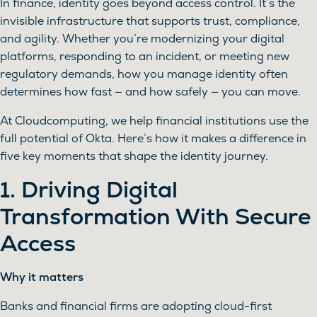
In finance, identity goes beyond access control. It’s the
invisible infrastructure that supports trust, compliance,
and agility. Whether you’re modernizing your digital
platforms, responding to an incident, or meeting new
regulatory demands, how you manage identity often
determines how fast — and how safely — you can move.
At Cloudcomputing, we help financial institutions use the
full potential of Okta. Here’s how it makes a difference in
five key moments that shape the identity journey.
1. Driving Digital
Transformation With Secure
Access
Why it matters
Banks and financial firms are adopting cloud-first