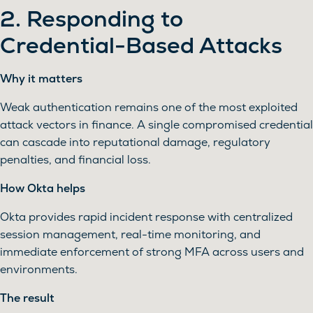
2. Responding to
Credential-Based Attacks
Why it matters
Weak authentication remains one of the most exploited
attack vectors in finance. A single compromised credential
can cascade into reputational damage, regulatory
penalties, and financial loss.
How Okta helps
Okta provides rapid incident response with centralized
session management, real-time monitoring, and
immediate enforcement of strong MFA across users and
environments.
The result