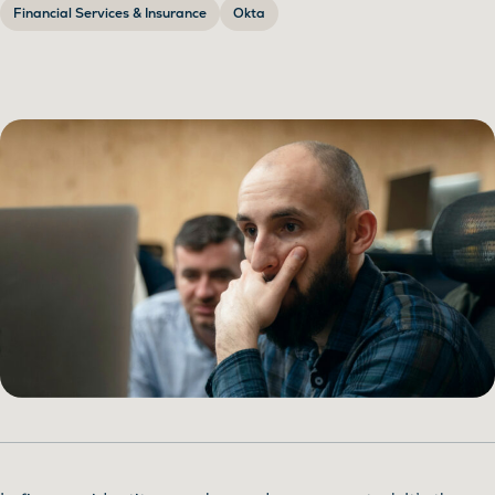
Financial Services & Insurance
Okta