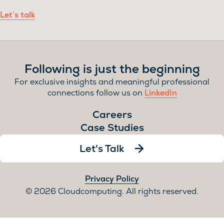
Let’s talk
Following is just the beginning
For exclusive insights and meaningful professional
connections follow us on
LinkedIn
Careers
Case Studies
Let's Talk
Privacy Policy
2026 Cloudcomputing. All rights reserved.