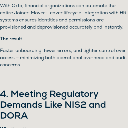
With Okta, financial organizations can automate the
entire Joiner-Mover-Leaver lifecycle. Integration with HR
systems ensures identities and permissions are
provisioned and deprovisioned accurately and instantly.
The result
Faster onboarding, fewer errors, and tighter control over
access — minimizing both operational overhead and audit
concerns.
4. Meeting Regulatory
Demands Like NIS2 and
DORA