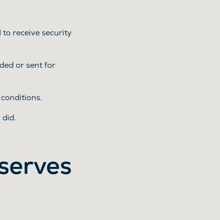
o receive security
ded or sent for
conditions.
 did.
serves