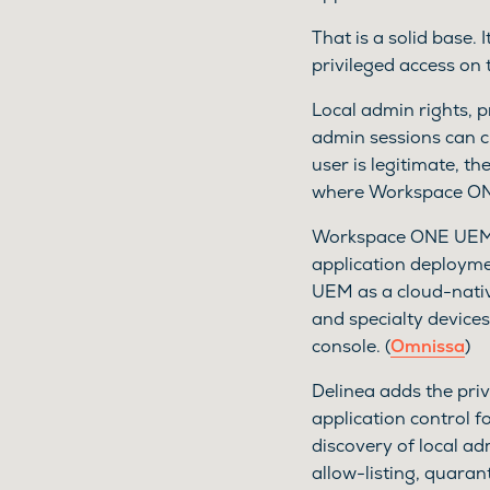
That is a solid base. 
privileged access on 
Local admin rights, p
admin sessions can c
user is legitimate, th
where Workspace ONE
Workspace ONE UEM gi
application deploym
UEM as a cloud-nativ
and specialty devic
console. (
Omnissa
)
Delinea adds the priv
application control 
discovery of local ad
allow-listing, quaran