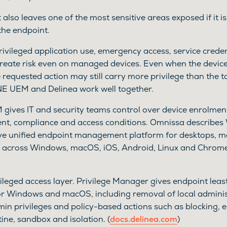
It also leaves one of the most sensitive areas exposed if it 
the endpoint.
rivileged application use, emergency access, service crede
reate risk even on managed devices. Even when the device
e requested action may still carry more privilege than the ta
 UEM and Delinea work well together.
ves IT and security teams control over device enrolment
ent, compliance and access conditions. Omnissa describe
e unified endpoint management platform for desktops, mo
es across Windows, macOS, iOS, Android, Linux and Chrom
ileged access layer. Privilege Manager gives endpoint leas
for Windows and macOS, including removal of local administ
min privileges and policy-based actions such as blocking, e
tine, sandbox and isolation. (
docs.delinea.com
)