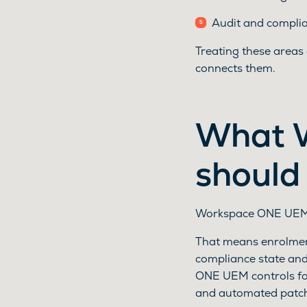
Audit and complian
Treating these areas
connects them.
What 
should
Workspace ONE UEM 
That means enrolment
compliance state an
ONE UEM controls for
and automated patc