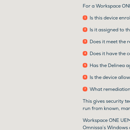
For a Workspace ONE
Is this device enro
Is it assigned to 
Does it meet the 
Does it have the c
Has the Delinea a
Is the device allo
What remediation
This gives security t
run from known, man
Workspace ONE UEM 
Omnissa’s Windows a