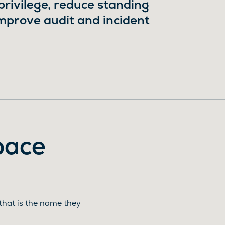
ivilege, reduce standing
improve audit and incident
pace
that is the name they