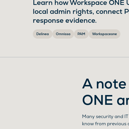
Learn how Workspace ONE UE
local admin rights, connect 
response evidence.
Delinea
Omnissa
PAM
Workspaceone
A note
ONE a
Many security and IT
know from previous 