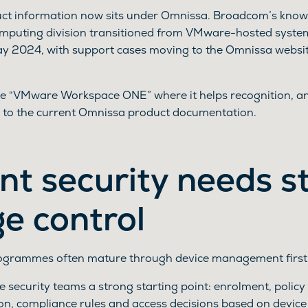
duct information now sits under Omnissa. Broadcom’s know
omputing division transitioned from VMware-hosted syste
ay 2024, with support cases moving to the Omnissa websi
 use “VMware Workspace ONE” where it helps recognition,
 to the current Omnissa product documentation.
nt security needs s
ge control
rogrammes often mature through device management first
 security teams a strong starting point: enrolment, polic
ion, compliance rules and access decisions based on device