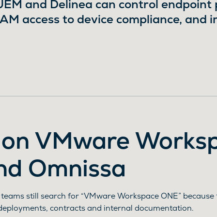
M and Delinea can control endpoint pr
PAM access to device compliance, and 
 on VMware Works
nd Omnissa
 teams still search for “VMware Workspace ONE” because 
deployments, contracts and internal documentation.