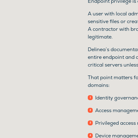
Endpoint privilege is
A user with local admi
sensitive files or cr
A contractor with br
legitimate.
Delinea’s documentati
entire endpoint and 
critical servers unles
That point matters fo
domains:
Identity governan
Access managemen
Privileged access
Device managemen