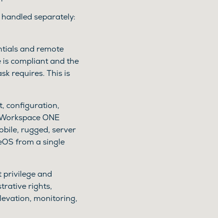
is handled separately:
ntials and remote
 is compliant and the
sk requires. This is
, configuration,
s Workspace ONE
bile, rugged, server
eOS from a single
t privilege and
rative rights,
levation, monitoring,