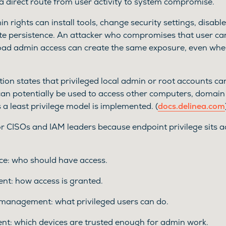
 a direct route from user activity to system compromise.
n rights can install tools, change security settings, disabl
eate persistence. An attacker who compromises that user can
oad admin access can create the same exposure, even when
on states that privileged local admin or root accounts can
can potentially be used to access other computers, domai
s a least privilege model is implemented. (
docs.delinea.com
r CISOs and IAM leaders because endpoint privilege sits a
ce: who should have access.
t: how access is granted.
 management: what privileged users can do.
t: which devices are trusted enough for admin work.