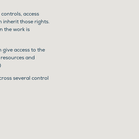
e controls, access
 inherit those rights.
 the work is
 give access to the
n resources and
)
cross several control