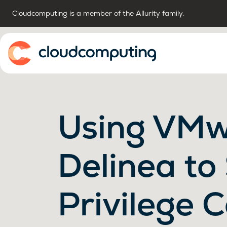
Cloudcomputing is a member of the Allurity family.
Home
Using VMw
Delinea to
Privilege C