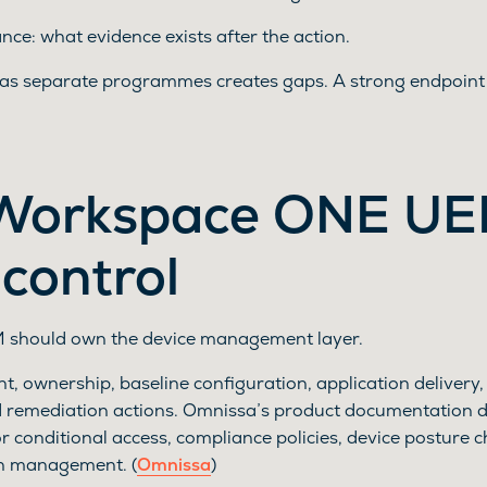
ce: what evidence exists after the action.
 as separate programmes creates gaps. A strong endpoint 
Workspace ONE U
 control
should own the device management layer.
, ownership, baseline configuration, application delivery,
d remediation actions. Omnissa’s product documentation 
 conditional access, compliance policies, device posture 
h management. (
Omnissa
)