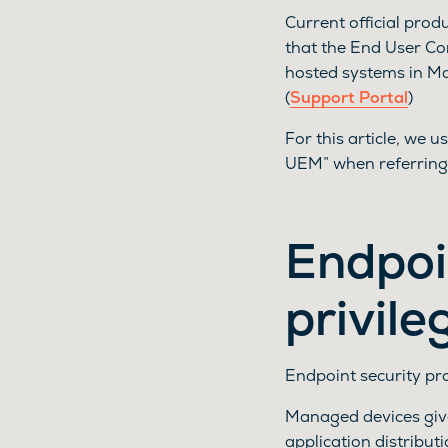
Current official pro
that the End User C
hosted systems in M
(
Support Portal
)
For this article, we
UEM” when referring
Endpoi
privile
Endpoint security p
Managed devices give
application distribut