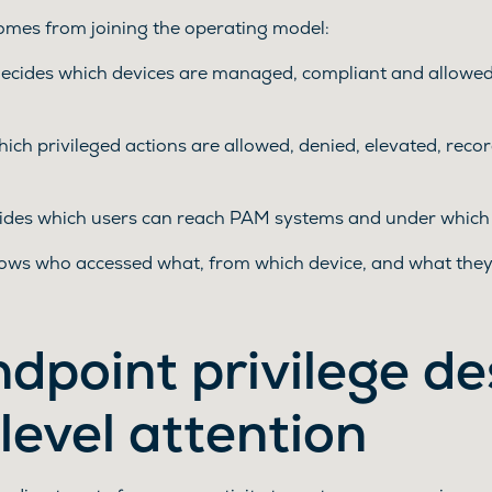
comes from joining the operating model:
ides which devices are managed, compliant and allowed t
ich privileged actions are allowed, denied, elevated, recor
ecides which users can reach PAM systems and under which 
ows who accessed what, from which device, and what they
dpoint privilege de
level attention