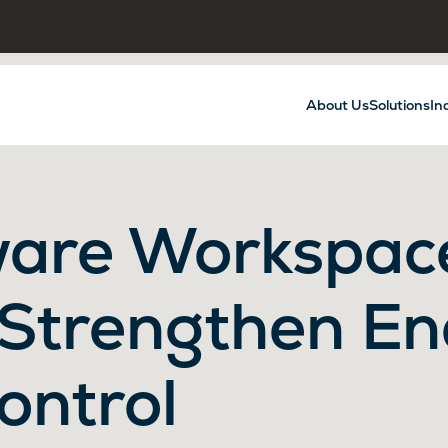
About Us
Solutions
In
are Workspac
 Strengthen En
ontrol