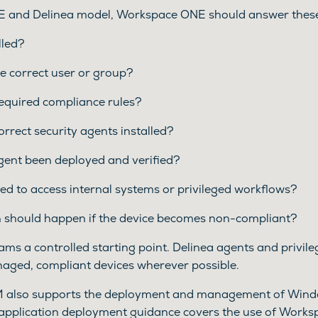
 and Delinea model, Workspace ONE should answer these
lled?
the correct user or group?
required compliance rules?
orrect security agents installed?
gent been deployed and verified?
wed to access internal systems or privileged workflows?
 should happen if the device becomes non-compliant?
eams a controlled starting point. Delinea agents and privi
aged, compliant devices wherever possible.
also supports the deployment and management of Windo
pplication deployment guidance covers the use of Work