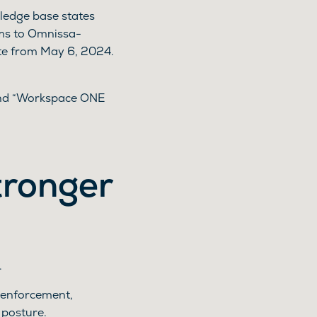
ledge base states
ms to Omnissa-
te from May 6, 2024.
 and “Workspace ONE
tronger
.
y enforcement,
 posture.