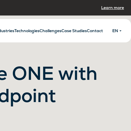
Learn more
dustries
Technologies
Challenges
Case Studies
Contact
EN
e ONE with
dpoint