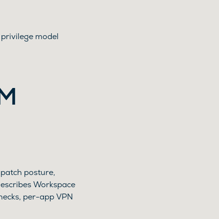
privilege model
EM
 patch posture,
describes Workspace
checks, per-app VPN