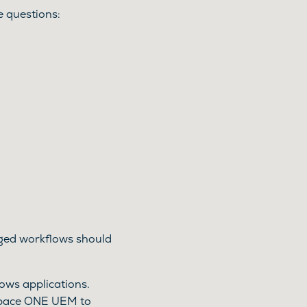
 questions:
leged workflows should
ws applications.
space ONE UEM to