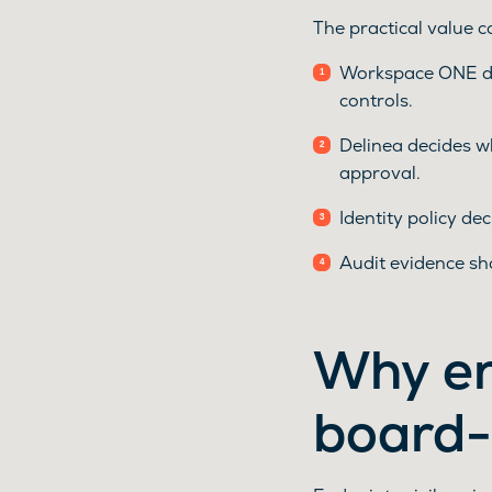
The practical value 
Workspace ONE dec
controls.
Delinea decides wh
approval.
Identity policy d
Audit evidence sh
Why en
board-