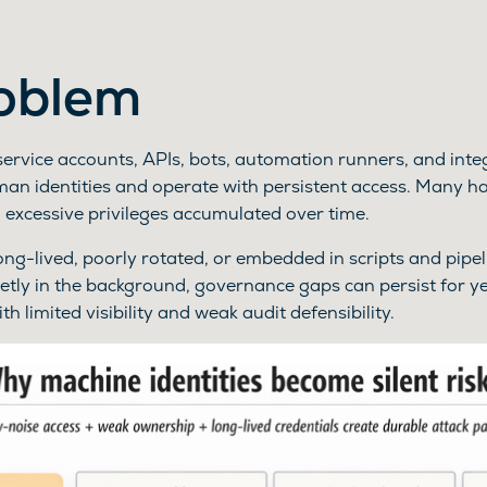
oblem
service accounts, APIs, bots, automation runners, and int
n identities and operate with persistent access. Many ha
 excessive privileges accumulated over time.
ng-lived, poorly rotated, or embedded in scripts and pipe
etly in the background, governance gaps can persist for ye
h limited visibility and weak audit defensibility.