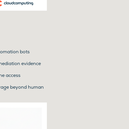
utomation bots
emediation evidence
ne access
erage beyond human