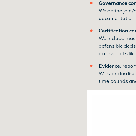
Governance cont
We define join/
documentation 
Certification c
We include machi
defensible decis
access looks like
Evidence, repor
We standardise 
time bounds and