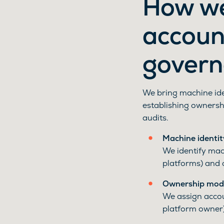
How we
account
govern
We bring machine iden
establishing ownershi
audits.
Machine identit
We identify mach
platforms) and 
Ownership mode
We assign accou
platform owner)