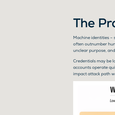
The Pr
Machine identities – 
often outnumber huma
unclear purpose, and
Credentials may be lo
accounts operate qui
impact attack path wit