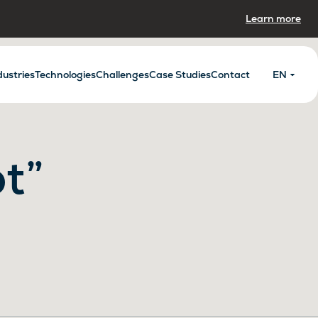
Learn more
dustries
Technologies
Challenges
Case Studies
Contact
EN
t”