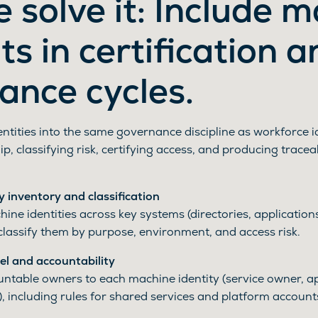
 solve it: Include 
s in certification a
ance cycles.
tities into the same governance discipline as workforce id
p, classifying risk, certifying access, and producing tracea
y inventory and classification
ine identities across key systems (directories, applicatio
classify them by purpose, environment, and access risk.
l and accountability
ntable owners to each machine identity (service owner, ap
, including rules for shared services and platform account