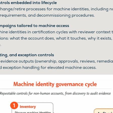
rols embedded into lifecycle
change/retire processes for machine identities, including 
requirements, and decommissioning procedures.
ampaigns tailored to machine access
ne identities in certification cycles with reviewer context
ions: what the account does, what it touches, why it exists
.
ting, and exception controls
evidence outputs (ownership, approvals, reviews, remedia
 exception handling for elevated machine access.