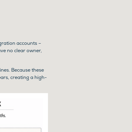
egration accounts –
ve no clear owner,
lines. Because these
ars, creating a high-