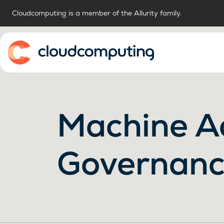
Cloudcomputing is a member of the Allurity family.
Home
Machine A
Governan