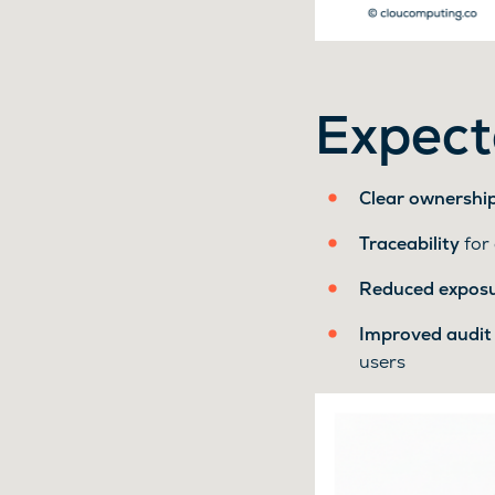
Expect
Clear ownershi
Traceability
for 
Reduced expos
Improved audit
users