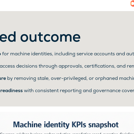
ed outcome
p
for machine identities, including service accounts and a
access decisions through approvals, certifications, and r
ure
by removing stale, over-privileged, or orphaned machi
 readiness
with consistent reporting and governance cov