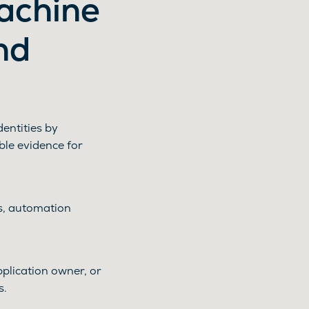
machine
nd
entities by
ble evidence for
ns, automation
plication owner, or
s.