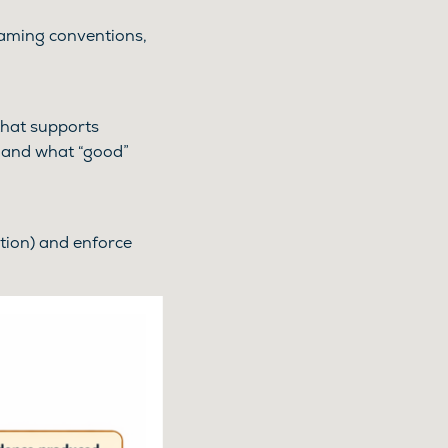
naming conventions,
 that supports
, and what “good”
tion) and enforce