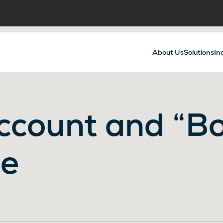
About Us
Solutions
In
ccount and “Bo
ce