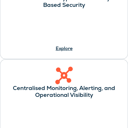
Based Security
Explore
Centralised Monitoring, Alerting, and
Operational Visibility