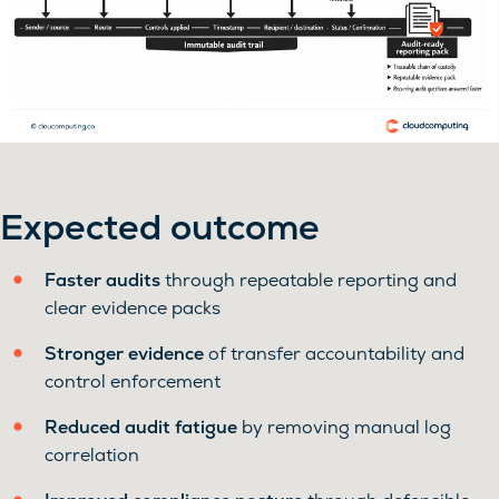
Expected outcome
Faster audits
through repeatable reporting and
clear evidence packs
Stronger evidence
of transfer accountability and
control enforcement
Reduced audit fatigue
by removing manual log
correlation