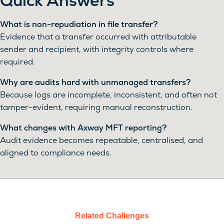
Quick Answers
What is non-repudiation in file transfer?
Evidence that a transfer occurred with attributable
sender and recipient, with integrity controls where
required.
Why are audits hard with unmanaged transfers?
Because logs are incomplete, inconsistent, and often not
tamper-evident, requiring manual reconstruction.
What changes with Axway MFT reporting?
Audit evidence becomes repeatable, centralised, and
aligned to compliance needs.
Related Challenges