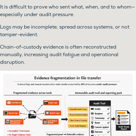
It is difficult to prove who sent what, when, and to whom—
especially under audit pressure.
Logs may be incomplete, spread across systems, or not
tamper-evident.
Chain-of-custody evidence is often reconstructed
manually, increasing audit fatigue and operational
disruption.