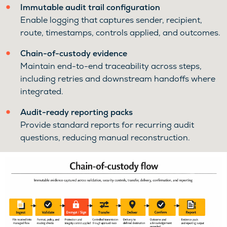
Immutable audit trail configuration
Enable logging that captures sender, recipient,
route, timestamps, controls applied, and outcomes.
Chain-of-custody evidence
Maintain end-to-end traceability across steps,
including retries and downstream handoffs where
integrated.
Audit-ready reporting packs
Provide standard reports for recurring audit
questions, reducing manual reconstruction.