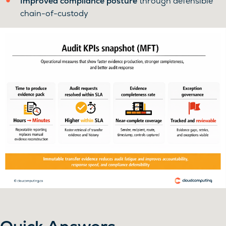
Improved compliance posture
through defensible
chain-of-custody