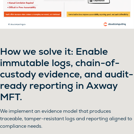
How we solve it: Enable
immutable logs, chain-of-
custody evidence, and audit-
ready reporting in Axway
MFT.
We implement an evidence model that produces
traceable, tamper-resistant logs and reporting aligned to
compliance needs.