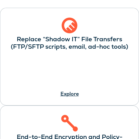
Replace “Shadow IT” File Transfers
(FTP/SFTP scripts, email, ad-hoc tools)
Explore
End-to-End Encryption and Policy-