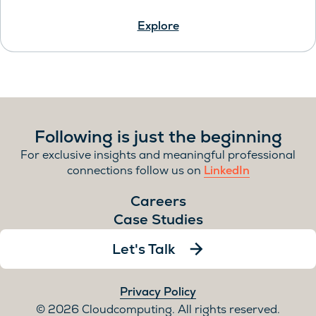
Explore
Following is just the beginning
For exclusive insights and meaningful professional
connections follow us on
LinkedIn
Careers
Case Studies
Let's Talk
Privacy Policy
2026 Cloudcomputing. All rights reserved.