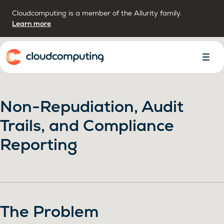
Cloudcomputing is a member of the Allurity family.
Learn more
Home
Toggl
Menu
Non-Repudiation, Audit
Trails, and Compliance
Reporting
The Problem