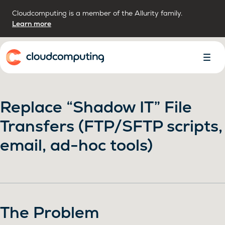
Cloudcomputing is a member of the Allurity family.
Learn more
Home
Toggl
Menu
Replace “Shadow IT” File
Transfers (FTP/SFTP scripts,
email, ad-hoc tools)
The Problem