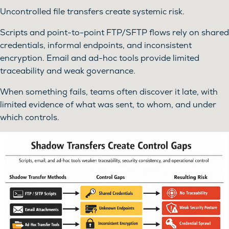
Uncontrolled file transfers create systemic risk.
Scripts and point-to-point FTP/SFTP flows rely on shared
credentials, informal endpoints, and inconsistent
encryption. Email and ad-hoc tools provide limited
traceability and weak governance.
When something fails, teams often discover it late, with
limited evidence of what was sent, to whom, and under
which controls.