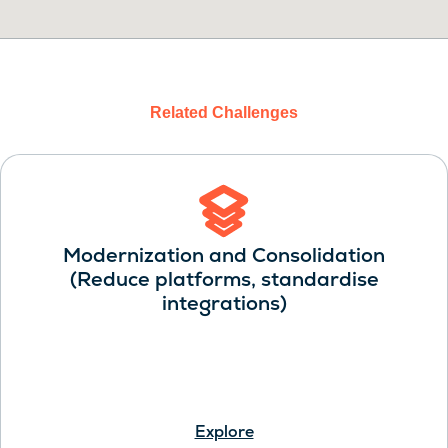
Related Challenges
Modernization and Consolidation
(Reduce platforms, standardise
integrations)
Explore