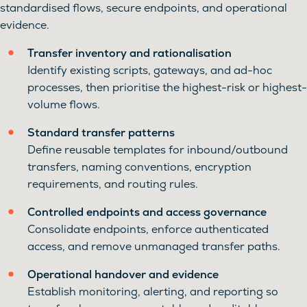
standardised flows, secure endpoints, and operational
evidence.
Transfer inventory and rationalisation
Identify existing scripts, gateways, and ad-hoc
processes, then prioritise the highest-risk or highest-
volume flows.
Standard transfer patterns
Define reusable templates for inbound/outbound
transfers, naming conventions, encryption
requirements, and routing rules.
Controlled endpoints and access governance
Consolidate endpoints, enforce authenticated
access, and remove unmanaged transfer paths.
Operational handover and evidence
Establish monitoring, alerting, and reporting so