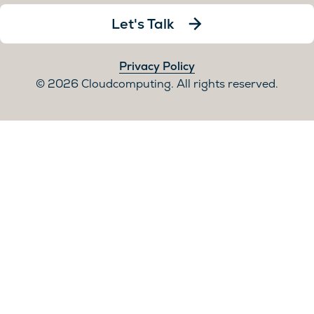
Let's Talk
Privacy Policy
2026 Cloudcomputing. All rights reserved.