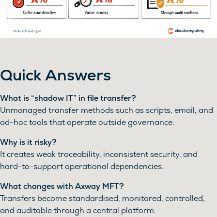
Quick Answers
What is “shadow IT” in file transfer?
Unmanaged transfer methods such as scripts, email, and
ad-hoc tools that operate outside governance.
Why is it risky?
It creates weak traceability, inconsistent security, and
hard-to-support operational dependencies.
What changes with Axway MFT?
Transfers become standardised, monitored, controlled,
and auditable through a central platform.