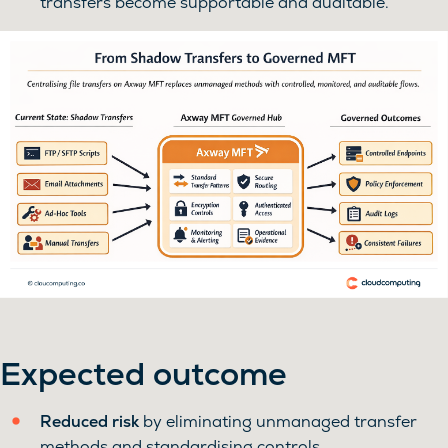
transfers become supportable and auditable.
Expected outcome
Reduced risk
by eliminating unmanaged transfer
methods and standardising controls