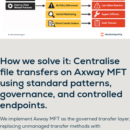
How we solve it: Centralise
file transfers on Axway MFT
using standard patterns,
governance, and controlled
endpoints.
We implement Axway MFT as the governed transfer layer,
replacing unmanaged transfer methods with