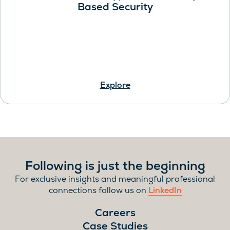
Based Security
Explore
Following is just the beginning
For exclusive insights and meaningful professional
connections follow us on
LinkedIn
Careers
Case Studies