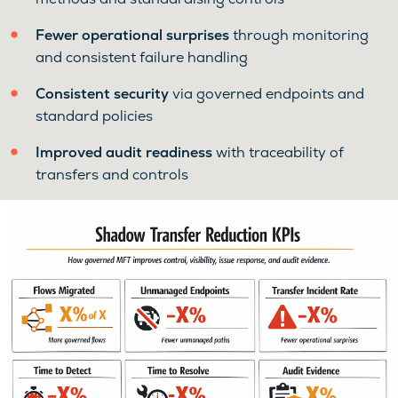
Fewer operational surprises
through monitoring
and consistent failure handling
Consistent security
via governed endpoints and
standard policies
Improved audit readiness
with traceability of
transfers and controls