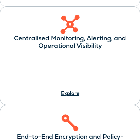
Centralised Monitoring, Alerting, and
Operational Visibility
Explore
End-to-End Encryption and Policy-